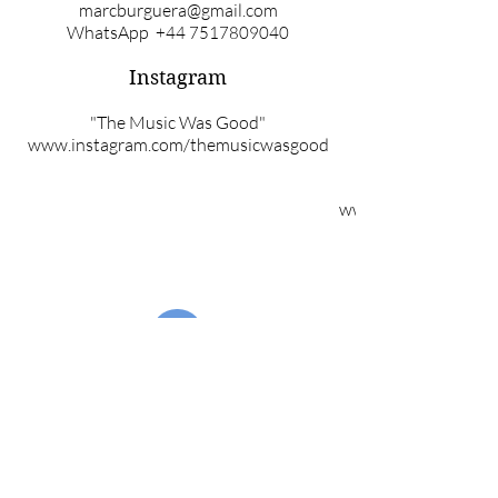
marcburguera@gmail.com
WhatsApp
+44 7517809040
Instagram
"The Music Was Good"
www.instagram.com/themusicwasgood
www.instagram.com