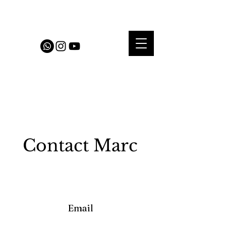
Contact Marc
Email